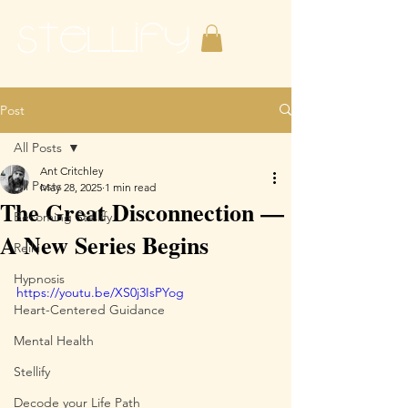
Post
All Posts
Ant Critchley
All Posts
May 28, 2025
1 min read
The Great Disconnection —
Becoming Stellify
A New Series Begins
Reiki
Hypnosis
https://youtu.be/XS0j3IsPYog
Heart-Centered Guidance
Mental Health
Stellify
Decode your Life Path