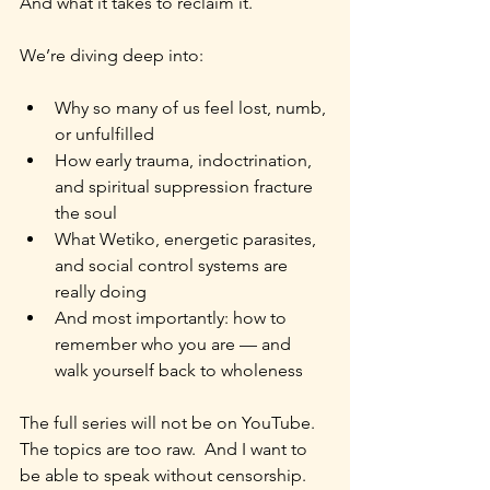
And what it takes to reclaim it.
We’re diving deep into:
Why so many of us feel lost, numb, 
or unfulfilled
How early trauma, indoctrination, 
and spiritual suppression fracture 
the soul
What Wetiko, energetic parasites, 
and social control systems are 
really doing
And most importantly: how to 
remember who you are — and 
walk yourself back to wholeness
The full series will not be on YouTube.
The topics are too raw.  And I want to 
be able to speak without censorship.