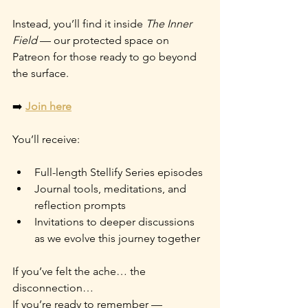
Instead, you’ll find it inside 
The Inner 
Field
 — our protected space on 
Patreon for those ready to go beyond 
the surface.
➡️ 
Join here
You’ll receive:
Full-length Stellify Series episodes
Journal tools, meditations, and 
reflection prompts
Invitations to deeper discussions 
as we evolve this journey together
If you’ve felt the ache… the 
disconnection…
If you’re ready to remember —