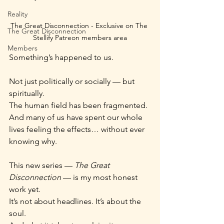
Reality
The Great Disconnection - Exclusive on The 
The Great Disconnection
Stellify Patreon members area
Members
Something’s happened to us.
Not just politically or socially — but 
spiritually.
The human field has been fragmented.
And many of us have spent our whole 
lives feeling the effects… without ever 
knowing why.
This new series — 
The Great 
Disconnection
 — is my most honest 
work yet.
It’s not about headlines. It’s about the 
soul.