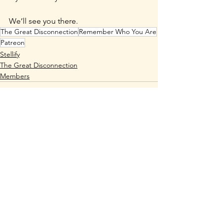
We’ll see you there.
The Great Disconnection
Remember Who You Are
Patreon
Stellify
The Great Disconnection
Members
See All
Recent Posts