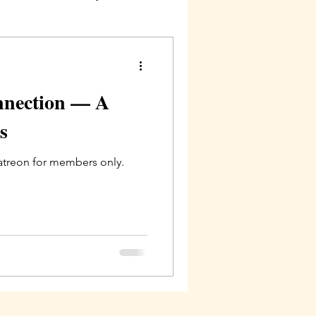
nnection — A
s
Patreon for members only.