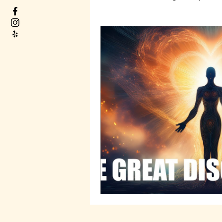
Decode your Life Path
Real