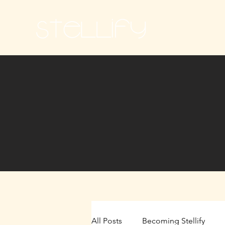
Ho
All Posts
Becoming Stellify