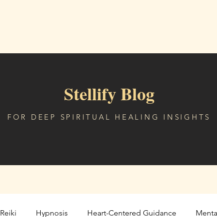
me
About
Sessions & Services
Digital Freedom
Comm
Stellify Blog
FOR DEEP SPIRITUAL HEALING INSIGHTS
Reiki
Hypnosis
Heart-Centered Guidance
Menta