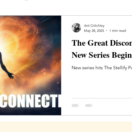
ity
The Great Disconnection
Members
Ant Critchley
May 28, 2025
1 min read
The Great Disco
New Series Begin
New series hits The Stellify 