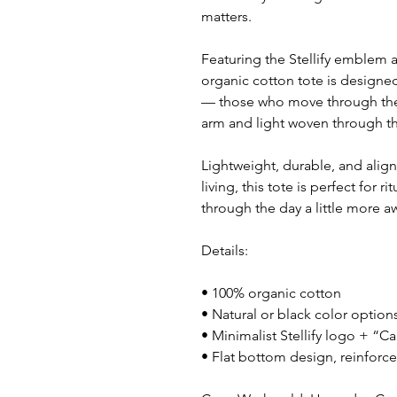
matters.
Featuring the Stellify emblem 
organic cotton tote is designed 
— those who move through the 
arm and light woven through th
Lightweight, durable, and align
living, this tote is perfect for 
through the day a little more a
Details:
• 100% organic cotton
• Natural or black color option
• Minimalist Stellify logo + “Ca
• Flat bottom design, reinforc