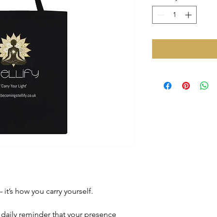
it’s how you carry yourself.
a daily reminder that your presence