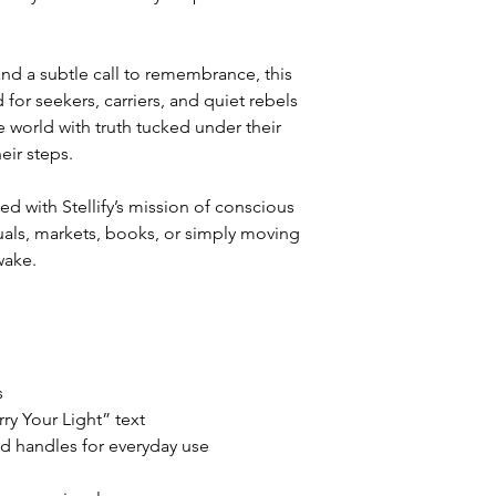
and a subtle call to remembrance, this
for seekers, carriers, and quiet rebels
world with truth tucked under their
eir steps.
ed with Stellify’s mission of conscious
rituals, markets, books, or simply moving
wake.
s
rry Your Light” text
ed handles for everyday use