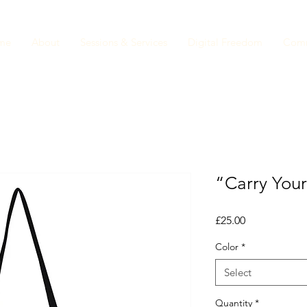
me
About
Sessions & Services
Digital Freedom
Comm
“Carry Your
Price
£25.00
Color
*
Select
Quantity
*