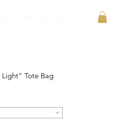
unity
Watch
Blog
More
 Light” Tote Bag