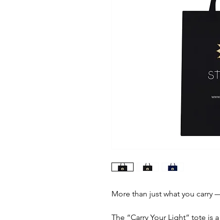
More than just what you carry — 
The “Carry Your Light” tote is 