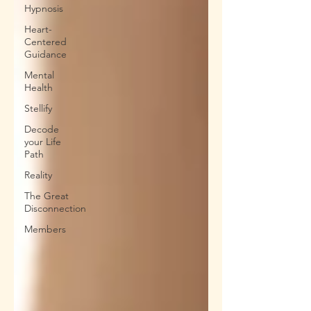
Hypnosis
Heart-
Centered
Guidance
Mental
Health
Stellify
Decode
your Life
Path
Reality
The Great
Disconnection
Members