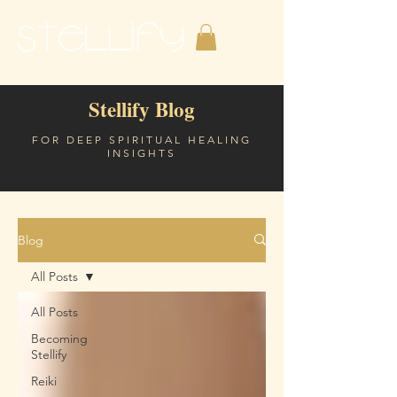
Stellify Blog
FOR DEEP SPIRITUAL HEALING
INSIGHTS
Blog
All Posts
All Posts
Becoming
Stellify
Reiki