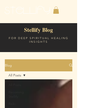
Stellify Blog
FOR DEEP SPIRITUAL HEALING
INSIGHTS
Blog
All Posts
All Posts
Becoming
Stellify
Reiki