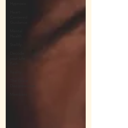
Hypnosis
Heart-
Centered
Guidance
Mental
Health
Stellify
Decode
your Life
Path
Reality
The Great
Disconnection
Members