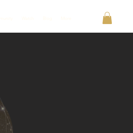
unity
Watch
Blog
More