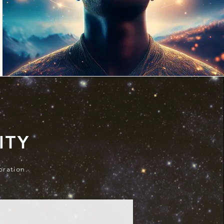
ITY
oration.