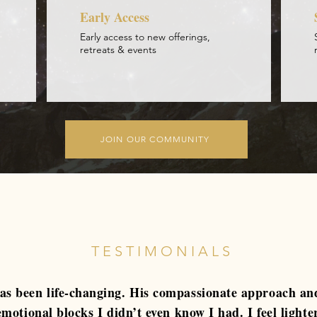
Early Access
Early access to new offerings,
retreats & events
JOIN OUR COMMUNITY
TESTIMONIALS
s been life-changing. His compassionate approach an
motional blocks I didn’t even know I had. I feel lighte