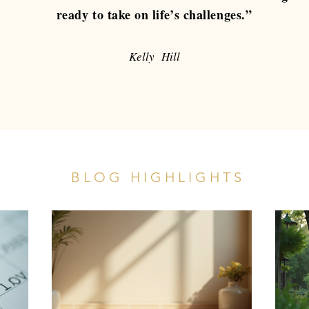
ready to take on life’s challenges.”
Kelly Hill
BLOG HIGHLIGHTS