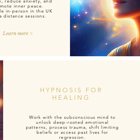
e, reduce anxiety, and
mote inner peace.
le in-person in the UK
ia distance sessions.
Learn more >
HYPNOSIS FOR
HEALING
Work with the subconscious mind to
unlock deep-rooted emotional
patterns, process trauma, shift limiting
beliefs or access past lives for
regression.