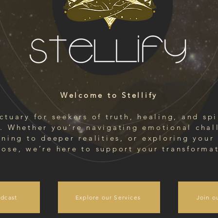
Welcome to Stellify
ctuary for seekers of truth, healing, and spi
. Whether you’re navigating emotional chal
ning to deeper realities, or exploring your 
ose, we’re here to support your transforma
dcast
Explore our Services
Join o