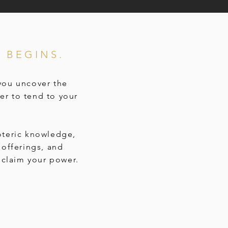
 BEGINS.
 you uncover the
er to tend to your
oteric knowledge,
offerings, and
claim your power.