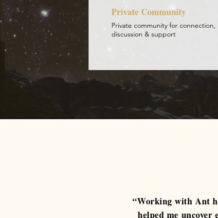
Private Community
Private community for connection,
discussion & support
“Working with Ant ha
helped me uncover e