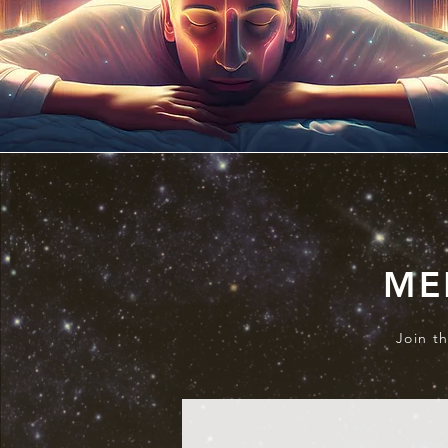
ME
Join t