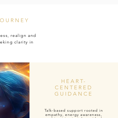
JOURNEY
ess, realign and
eking clarity in
HEART-
CENTERED
GUIDANCE
Talk-based support rooted in
empathy, energy awareness,