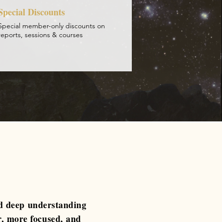
Special Discounts
Special member-only discounts on
reports, sessions & courses
d deep understanding
r, more focused, and