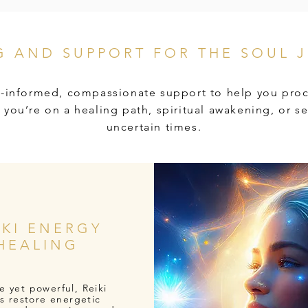
G AND SUPPORT FOR THE SOUL 
-informed, compassionate support to help you proc
you’re on a healing path, spiritual awakening, or se
uncertain times.
IKI ENERGY
HEALING
e yet powerful, Reiki
s restore energetic