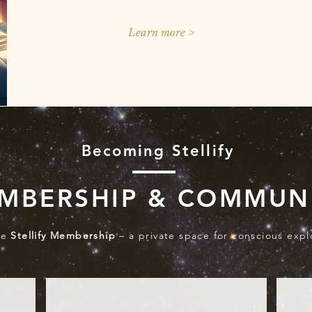
Learn more >
Becoming Stellify
MBERSHIP & COMMUN
he
Stellify Membership
– a private space for conscious expl