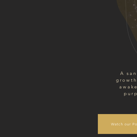
A san
growth
awake
purp
Watch our Po