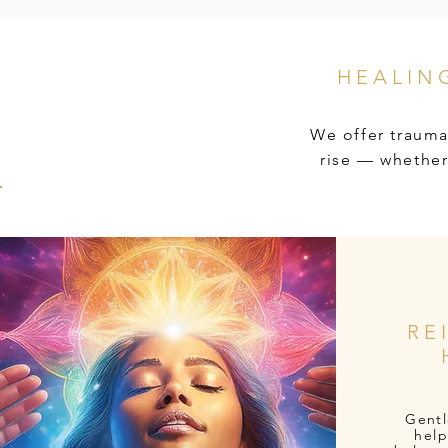
HEALIN
We offer trauma
rise — whether 
RE
Gentl
help