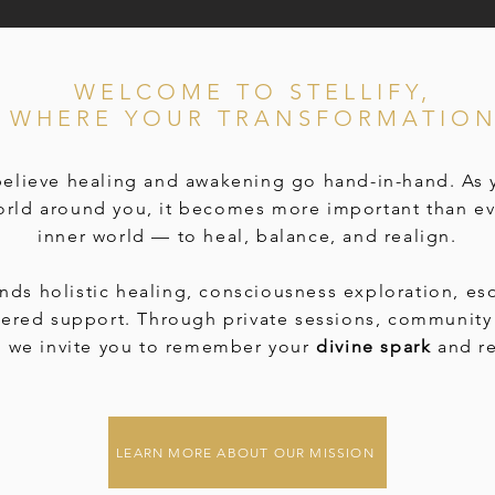
WELCOME TO STELLIFY,
E WHERE YOUR TRANSFORMATION
 believe healing and awakening go hand-in-hand. As
orld around you, it becomes more important than ev
inner world — to heal, balance, and realign.
ends holistic healing, consciousness exploration, es
tered support. Through private sessions, community 
, we invite you to remember your
divine spark
and re
LEARN MORE ABOUT OUR MISSION