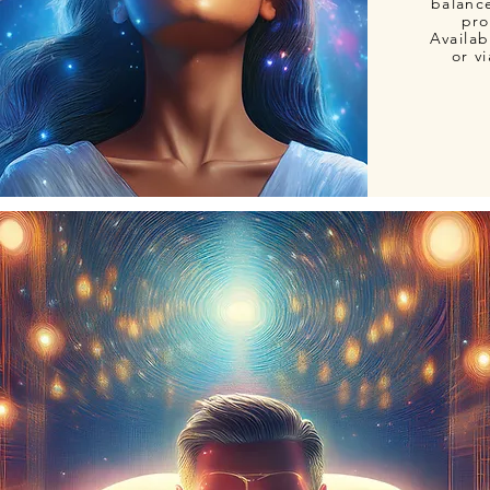
balanc
pro
Availab
or v