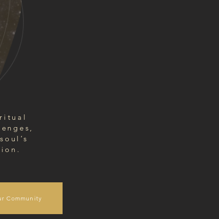
ritual
lenges,
soul’s
tion.
ur Community