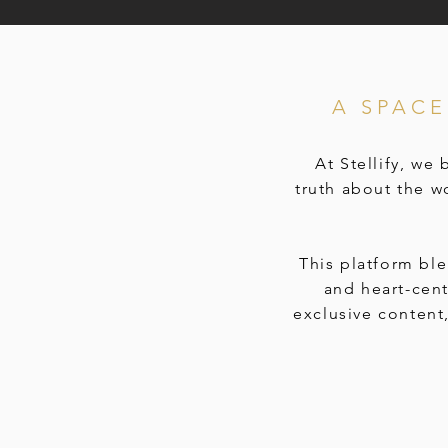
A SPAC
At Stellify, we
truth about the w
This platform bl
and heart-cen
exclusive content