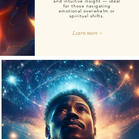
and intuitive insight — ideal
for those navigating
emotional overwhelm or
spiritual shifts.
Learn more >