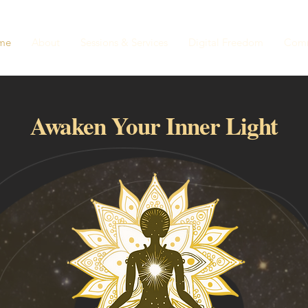
me
About
Sessions & Services
Digital Freedom
Comm
Awaken Your Inner Light